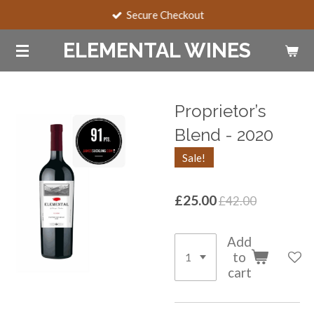
Secure Checkout
Skip
to
ELEMENTAL WINES
main
content
Proprietor’s
Blend - 2020
Sale!
£25.00
£42.00
Add
to
cart