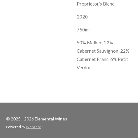
Proprietor's Blend
2020
750ml
50% Malbec, 22%
Cabernet Sauvignon, 22%
Cabernet Franc, 6% Petit
Verdot
© 2025 - 2026 Elemental Wines
Powered by
Webador