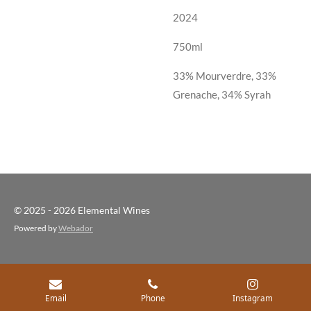
2024
750ml
33% Mourverdre, 33%
Grenache, 34% Syrah
© 2025 - 2026 Elemental Wines
Powered by
Webador
Email
Phone
Instagram