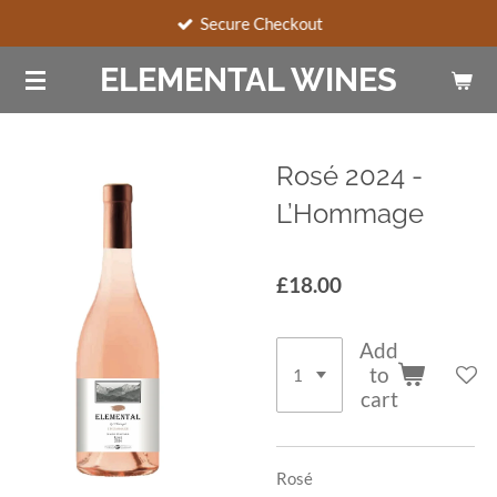
Secure Checkout
Skip
to
ELEMENTAL WINES
main
content
Rosé 2024 -
L’Hommage
£18.00
Add
to
cart
Rosé